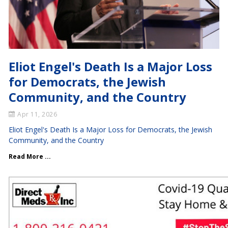
Eliot Engel's Death Is a Major Loss
for Democrats, the Jewish
Community, and the Country
Apr 11, 2026
Eliot Engel's Death Is a Major Loss for Democrats, the Jewish
Community, and the Country
Read More ...