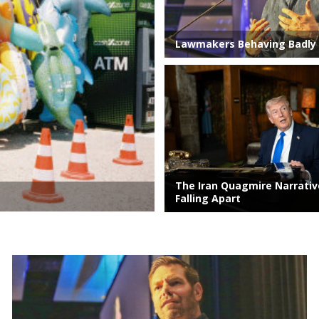
Lawmakers Behaving Badly
The Iran Quagmire Narrati
Falling Apart