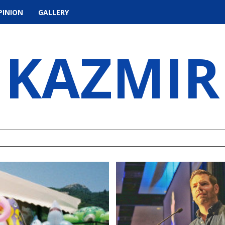
PINION
GALLERY
KAZMIR