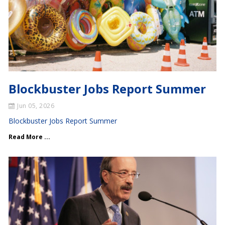
Blockbuster Jobs Report Summer
Jun 05, 2026
Blockbuster Jobs Report Summer
Read More ...