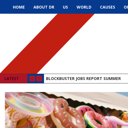
HOME
ABOUT DR
US
WORLD
CAUSES
O
LATEST
BLOCKBUSTER JOBS REPORT SUMMER
LAWMAKERS BEHAVING BADLY