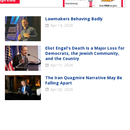
Lawmakers Behaving Badly
Apr 14, 2026
Eliot Engel's Death Is a Major Loss for
Democrats, the Jewish Community,
and the Country
Apr 11, 2026
The Iran Quagmire Narrative May Be
Falling Apart
Apr 02, 2026