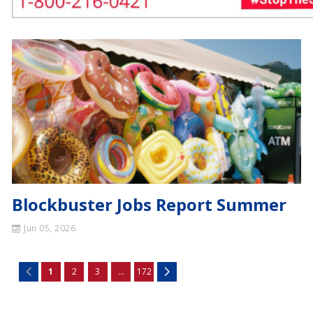
Blockbuster Jobs Report Summer
Jun 05, 2026
1
2
3
...
172