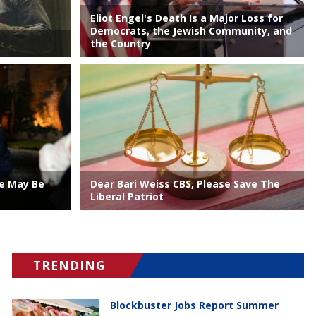
Eliot Engel's Death Is a Major Loss for
Democrats, the Jewish Community, and
the Country
ve May Be
Dear Bari Weiss CBS, Please Save The
Liberal Patriot
TRENDING
Blockbuster Jobs Report Summer