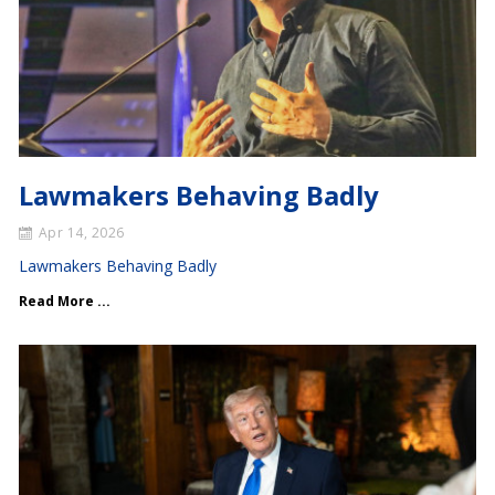
Lawmakers Behaving Badly
Apr 14, 2026
Lawmakers Behaving Badly
Read More ...