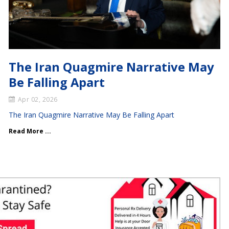
The Iran Quagmire Narrative May
Be Falling Apart
Apr 02, 2026
The Iran Quagmire Narrative May Be Falling Apart
Read More ...