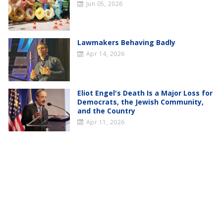
Jun 05, 2026
Lawmakers Behaving Badly
Apr 14, 2026
Eliot Engel's Death Is a Major Loss for
Democrats, the Jewish Community,
and the Country
Apr 11, 2026