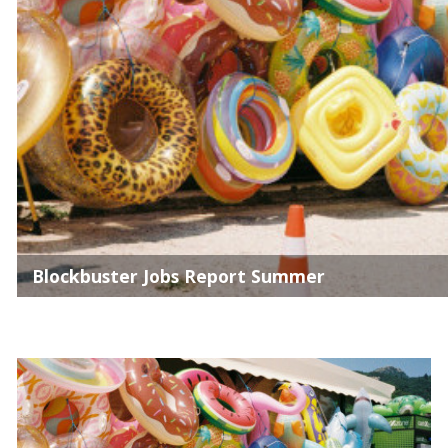
Blockbuster Jobs Report Summer