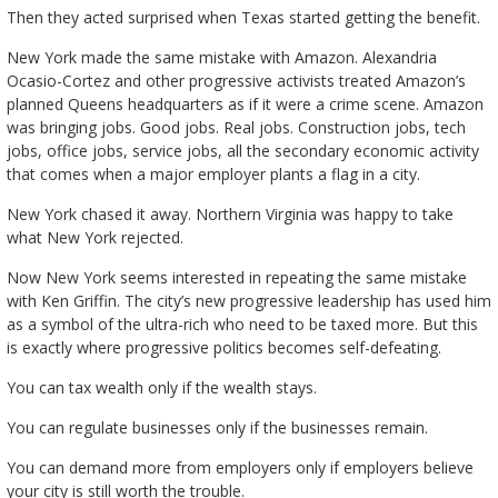
Then they acted surprised when Texas started getting the benefit.
New York made the same mistake with Amazon. Alexandria
Ocasio-Cortez and other progressive activists treated Amazon’s
planned Queens headquarters as if it were a crime scene. Amazon
was bringing jobs. Good jobs. Real jobs. Construction jobs, tech
jobs, office jobs, service jobs, all the secondary economic activity
that comes when a major employer plants a flag in a city.
New York chased it away. Northern Virginia was happy to take
what New York rejected.
Now New York seems interested in repeating the same mistake
with Ken Griffin. The city’s new progressive leadership has used him
as a symbol of the ultra-rich who need to be taxed more. But this
is exactly where progressive politics becomes self-defeating.
You can tax wealth only if the wealth stays.
You can regulate businesses only if the businesses remain.
You can demand more from employers only if employers believe
your city is still worth the trouble.