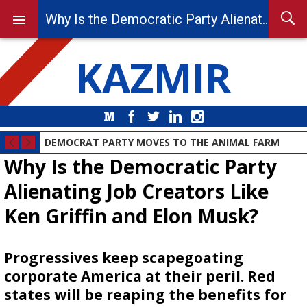
Why Is the Democratic Party Alienating Job Creators Like Ken Griffin and Elon Musk?
KAZMIR
Medium
Facebook
Twitter
LinkedIn
Instagram
DEMOCRAT PARTY MOVES TO THE ANIMAL FARM
Why Is the Democratic Party
Alienating Job Creators Like
Ken Griffin and Elon Musk?
Progressives keep scapegoating
corporate America at their peril. Red
states will be reaping the benefits for