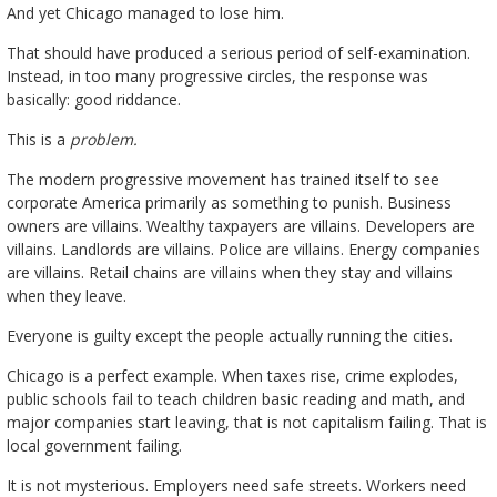
And yet Chicago managed to lose him.
That should have produced a serious period of self-examination.
Instead, in too many progressive circles, the response was
basically: good riddance.
This is a
problem.
The modern progressive movement has trained itself to see
corporate America primarily as something to punish. Business
owners are villains. Wealthy taxpayers are villains. Developers are
villains. Landlords are villains. Police are villains. Energy companies
are villains. Retail chains are villains when they stay and villains
when they leave.
Everyone is guilty except the people actually running the cities.
Chicago is a perfect example. When taxes rise, crime explodes,
public schools fail to teach children basic reading and math, and
major companies start leaving, that is not capitalism failing. That is
local government failing.
It is not mysterious. Employers need safe streets. Workers need