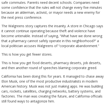
safe commutes. Parents need decent schools. Companies need
some confidence that the rules will not change every five minutes
because an alderman, activist, or mayor needs a new enemy for
the next press conference.
The Walgreens story captures the insanity. A store in Chicago says
it cannot continue operating because theft and violence have
become untenable. Instead of saying, “What have we done wrong
that a pharmacy cannot safely operate in this neighborhood?” a
local politician accuses Walgreens of “corporate abandonment.”
This is how you get fewer stores.
This is how you get food deserts, pharmacy deserts, job deserts,
and then another round of speeches blaming corporate greed.
California has been doing this for years. It managed to chase away
Elon Musk, one of the most productive industrialists in modern
American history. Musk was not just making apps. He was building
cars, rockets, satellites, charging networks, battery systems, and
factories. The man was creating the future, and California officials
still found ways to antagonize him.