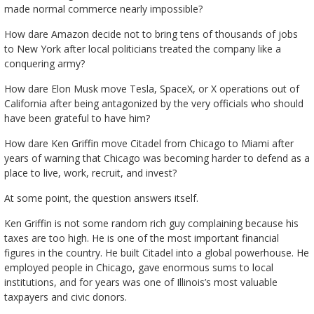
made normal commerce nearly impossible?
How dare Amazon decide not to bring tens of thousands of jobs
to New York after local politicians treated the company like a
conquering army?
How dare Elon Musk move Tesla, SpaceX, or X operations out of
California after being antagonized by the very officials who should
have been grateful to have him?
How dare Ken Griffin move Citadel from Chicago to Miami after
years of warning that Chicago was becoming harder to defend as a
place to live, work, recruit, and invest?
At some point, the question answers itself.
Ken Griffin is not some random rich guy complaining because his
taxes are too high. He is one of the most important financial
figures in the country. He built Citadel into a global powerhouse. He
employed people in Chicago, gave enormous sums to local
institutions, and for years was one of Illinois’s most valuable
taxpayers and civic donors.