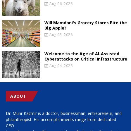
Aug 06, 2026
Will Mamdani's Grocery Stores Bite the
Big Apple?
Aug 05, 2026
Welcome to the Age of AI-Assisted
Cyberattacks on Critical Infrastructure
Aug 04, 2026
ABOUT
Dr. Munr Kazmir is a doctor, businessman, entrepreneur, and
philanthropist. His accomplishments range from dedicated
CEO