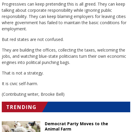
Progressives can keep pretending this is all greed. They can keep
talking about corporate responsibility while ignoring public
responsibility. They can keep blaming employers for leaving cities
where government has failed to maintain the basic conditions for
employment.
But red states are not confused.
They are building the offices, collecting the taxes, welcoming the
jobs, and watching blue-state politicians turn their own economic
engines into political punching bags.
That is not a strategy.
It is civic self-harm.
(Contributing writer, Brooke Bell)
TRENDING
Democrat Party Moves to the
Animal Farm