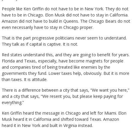
People like Ken Griffin do not have to be in New York. They do not
have to be in Chicago. Elon Musk did not have to stay in California.
Amazon did not have to build in Queens. The Chicago Bears do not
even necessarily have to stay in Chicago proper.
That is the part progressive politicians never seem to understand.
They talk as if capital is captive. It is not.
Red states understand this, and they are going to benefit for years.
Florida and Texas, especially, have become magnets for people
and companies tired of being treated like enemies by the
governments they fund. Lower taxes help, obviously. But it is more
than taxes. It is attitude.
There is a difference between a city that says, “We want you here,”
and a city that says, “We resent you, but please keep paying for
everything.”
Ken Griffin heard the message in Chicago and left for Miami. Elon
Musk heard it in California and shifted toward Texas. Amazon
heard it in New York and built in Virginia instead.