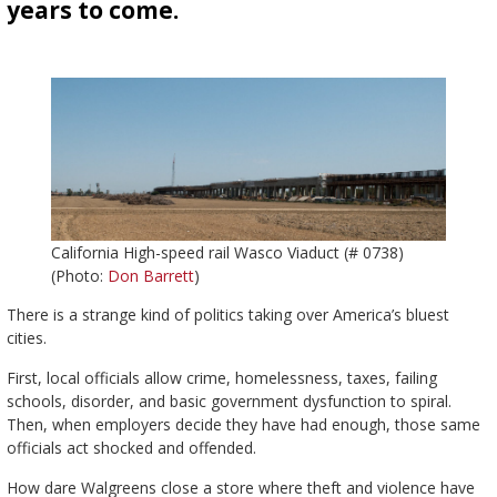
years to come.
California High-speed rail Wasco Viaduct (# 0738)
(Photo:
Don Barrett
)
There is a strange kind of politics taking over America’s bluest
cities.
First, local officials allow crime, homelessness, taxes, failing
schools, disorder, and basic government dysfunction to spiral.
Then, when employers decide they have had enough, those same
officials act shocked and offended.
How dare Walgreens close a store where theft and violence have