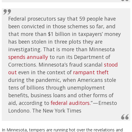
Federal prosecutors say that 59 people have
been convicted in those schemes so far, and
that more than $1 billion in taxpayers’ money
has been stolen in three plots they are
investigating. That is more than Minnesota
spends annually
to run its Department of
Corrections. Minnesota’s fraud scandal
stood
out
even in the context of
rampant theft
during the pandemic, when Americans stole
tens of billions through unemployment
benefits, business loans and other forms of
aid, according to
federal auditors.
” — Ernesto
Londono. The New York Times
In Minnesota, tempers are running hot over the revelations and