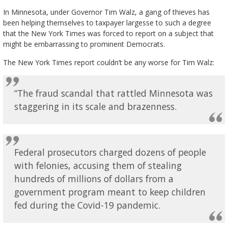
In Minnesota, under Governor Tim Walz, a gang of thieves has
been helping themselves to taxpayer largesse to such a degree
that the New York Times was forced to report on a subject that
might be embarrassing to prominent Democrats.
The New York Times report couldn’t be any worse for Tim Walz:
“The fraud scandal that rattled Minnesota was
staggering in its scale and brazenness.
Federal prosecutors charged dozens of people
with felonies, accusing them of stealing
hundreds of millions of dollars from a
government program meant to keep children
fed during the Covid-19 pandemic.