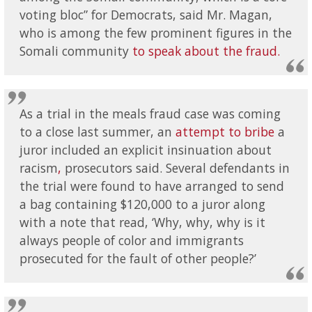
voting bloc” for Democrats, said Mr. Magan,
who is among the few prominent figures in the
Somali community
to speak about the fraud.
As a trial in the meals fraud case was coming
to a close last summer, an
attempt to bribe
a
juror included an explicit insinuation about
racism
,
prosecutors said. Several defendants in
the trial were found to have arranged to send
a bag containing $120,000 to a juror along
with a note that read, ‘Why, why, why is it
always people of color and immigrants
prosecuted for the fault of other people?’