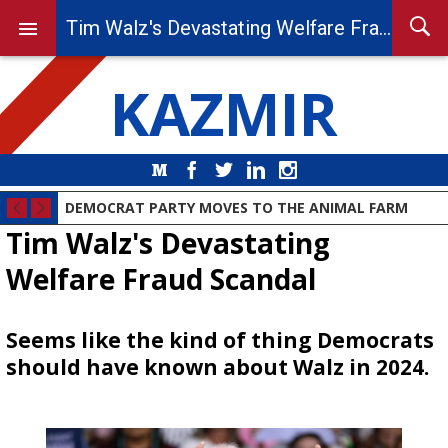
Tim Walz's Devastating Welfare Fraud Scandal
KAZMIR
Medium
Facebook
Twitter
LinkedIn
Instagram
DEMOCRAT PARTY MOVES TO THE ANIMAL FARM
Tim Walz's Devastating
Welfare Fraud Scandal
Seems like the kind of thing Democrats
should have known about Walz in 2024.