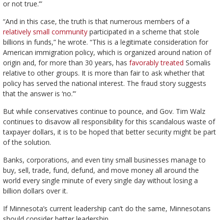
or not true.’”
“And in this case, the truth is that numerous members of a
relatively small community
participated in a scheme that stole
billions in funds,” he wrote. “This is a legitimate consideration for
American immigration policy, which is organized around nation of
origin and, for more than 30 years, has
favorably treated
Somalis
relative to other groups. It is more than fair to ask whether that
policy has served the national interest. The fraud story suggests
that the answer is ‘no.’”
But while conservatives continue to pounce, and Gov. Tim Walz
continues to disavow all responsibility for this scandalous waste of
taxpayer dollars, it is to be hoped that better security might be part
of the solution.
Banks, corporations, and even tiny small businesses manage to
buy, sell, trade, fund, defund, and move money all around the
world every single minute of every single day without losing a
billion dollars over it.
If Minnesota’s current leadership can’t do the same, Minnesotans
should consider better leadership.