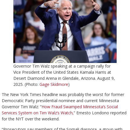
Governor Tim Walz speaking at a campaign rally for
Vice President of the United States Kamala Harris at
Desert Diamond Arena in Glendale, Arizona. August 9,
2025. (Photo:
Gage Skidmore
)
The New York Times headline was probably the worst for former
Democratic Party presidential nominee and current Minnesota
Governor Tim Walz: “
How Fraud Swamped Minnesota’s Social
Services System on Tim Walz’s Watch,
” Ernesto Londono reported
for the NYT over the weekend.
“Prosecutors say members of the Somali diaspora, a group with