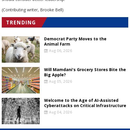
(Contributing writer, Brooke Bell)
TRENDING
Democrat Party Moves to the
Animal Farm
Aug 06, 2026
Will Mamdani's Grocery Stores Bite the
Big Apple?
Aug 05, 2026
Welcome to the Age of AI-Assisted
Cyberattacks on Critical Infrastructure
Aug 04, 2026