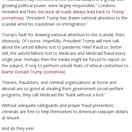
growing political power, were largely responsible,” Londono
revealed and then,
because all roads always lead back to Trump
(somehow)
: “President Trump has drawn national attention to the
scandal amid his crackdown on immigration.”
Trump’s fault for drawing national attention to the scandal, then,
obviously. Of course. Hopefully, President Trump will next talk
about the untold billions lost to pandemic relief fraud or, better
still, the untold billions lost to Medicare and Medicaid fraud every
single year. Perhaps then the media might be forced to report on
the subject, if only to perform untold feats of ethical contortion to
blame Donald Trump (somehow).
Thieves, fraudsters, and criminal organizations at home and
abroad are so good at stealing from government social welfare
programs, they call Medicaid the “bank without a lock.”
Without adequate safeguards and proper fraud prevention,
criminals are free to help themselves to American taxpayer dollars
at leisure.
And do they ever.