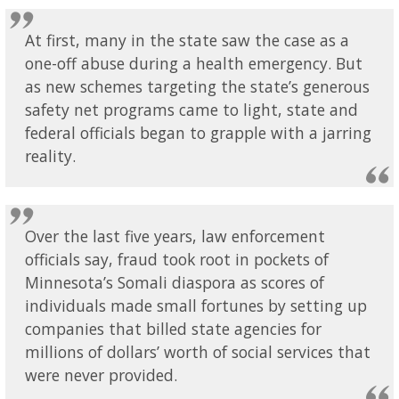
At first, many in the state saw the case as a
one-off abuse during a health emergency. But
as new schemes targeting the state’s generous
safety net programs came to light, state and
federal officials began to grapple with a jarring
reality.
Over the last five years, law enforcement
officials say, fraud took root in pockets of
Minnesota’s Somali diaspora as scores of
individuals made small fortunes by setting up
companies that billed state agencies for
millions of dollars’ worth of social services that
were never provided.