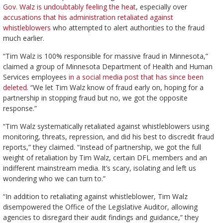
Gov. Walz is undoubtably feeling the heat
, especially over
accusations that his administration retaliated against
whistleblowers
who attempted to alert authorities to the fraud
much earlier.
“Tim Walz is 100% responsible for massive fraud in Minnesota,”
claimed a group of Minnesota Department of Health and Human
Services employees
in a social media post that has since been
deleted
. “We let Tim Walz know of fraud early on, hoping for a
partnership in stopping fraud but no, we got the opposite
response.”
“Tim Walz systematically retaliated against whistleblowers using
monitoring, threats, repression, and did his best to discredit fraud
reports,” they claimed. “Instead of partnership, we got the full
weight of retaliation by Tim Walz, certain DFL members and an
indifferent mainstream media. It’s scary, isolating and left us
wondering who we can turn to.”
“In addition to retaliating against whistleblower, Tim Walz
disempowered the Office of the Legislative Auditor, allowing
agencies to disregard their audit findings and guidance,” they