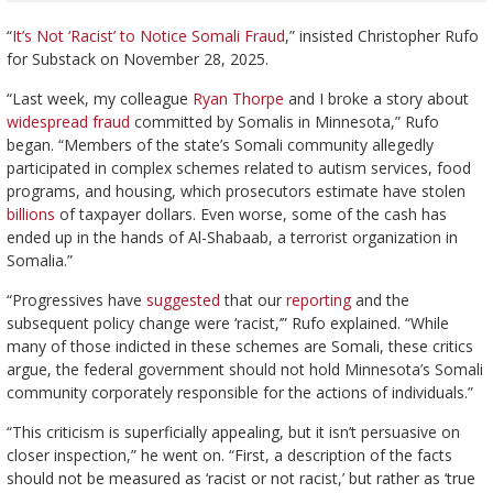
“
It’s Not ‘Racist’ to Notice Somali Fraud
,” insisted Christopher Rufo
for Substack on November 28, 2025.
“Last week, my colleague
Ryan Thorpe
and I broke a story about
widespread fraud
committed by Somalis in Minnesota,” Rufo
began. “Members of the state’s Somali community allegedly
participated in complex schemes related to autism services, food
programs, and housing, which prosecutors estimate have stolen
billions
of taxpayer dollars. Even worse, some of the cash has
ended up in the hands of Al-Shabaab, a terrorist organization in
Somalia.”
“Progressives have
suggested
that our
reporting
and the
subsequent policy change were ‘racist,’” Rufo explained. “While
many of those indicted in these schemes are Somali, these critics
argue, the federal government should not hold Minnesota’s Somali
community corporately responsible for the actions of individuals.”
“This criticism is superficially appealing, but it isn’t persuasive on
closer inspection,” he went on. “First, a description of the facts
should not be measured as ‘racist or not racist,’ but rather as ‘true