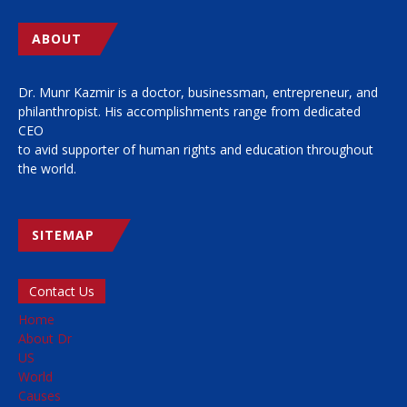
ABOUT
Dr. Munr Kazmir is a doctor, businessman, entrepreneur, and
philanthropist. His accomplishments range from dedicated
CEO
to avid supporter of human rights and education throughout
the world.
SITEMAP
Contact Us
Home
About Dr
US
World
Causes