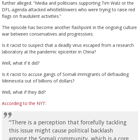
further alleged. “Media and politicians supporting Tim Walz or the
DFL-agenda attacked whistleblowers who were trying to raise red
flags on fraudulent activities.”
The episode has become another flashpoint in the ongoing culture
war between conservatives and progressives.
Is it racist to suspect that a deadly virus escaped from a research
laboratory at the pandemic epicenter in China?
Well, what if it did?
Is it racist to accuse gangs of Somali immigrants of defrauding
Minnesota out of billions of dollars?
Well, what if they did?
According to the NYT:
“‘There is a perception that forcefully tackling
this issue might cause political backlash
among the Somali community, which is a core