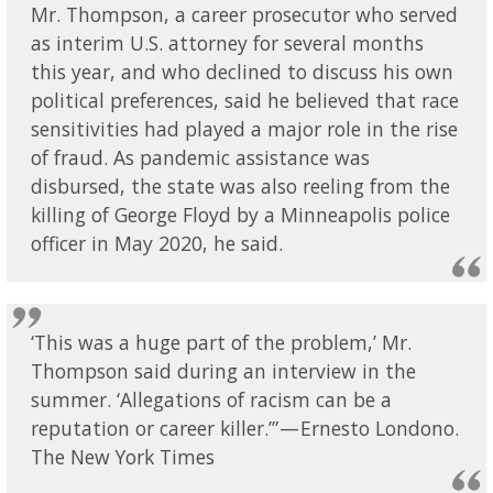
Mr. Thompson, a career prosecutor who served
as interim U.S. attorney for several months
this year, and who declined to discuss his own
political preferences, said he believed that race
sensitivities had played a major role in the rise
of fraud. As pandemic assistance was
disbursed, the state was also reeling from the
killing of George Floyd by a Minneapolis police
officer in May 2020, he said.
‘This was a huge part of the problem,’ Mr.
Thompson said during an interview in the
summer. ‘Allegations of racism can be a
reputation or career killer.’” — Ernesto Londono.
The New York Times