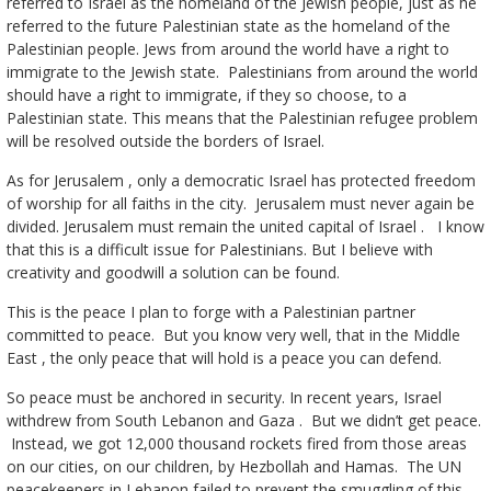
referred to Israel as the homeland of the Jewish people, just as he
referred to the future Palestinian state as the homeland of the
Palestinian people. Jews from around the world have a right to
immigrate to the Jewish state. Palestinians from around the world
should have a right to immigrate, if they so choose, to a
Palestinian state. This means that the Palestinian refugee problem
will be resolved outside the borders of Israel.
As for Jerusalem , only a democratic Israel has protected freedom
of worship for all faiths in the city. Jerusalem must never again be
divided. Jerusalem must remain the united capital of Israel . I know
that this is a difficult issue for Palestinians. But I believe with
creativity and goodwill a solution can be found.
This is the peace I plan to forge with a Palestinian partner
committed to peace. But you know very well, that in the Middle
East , the only peace that will hold is a peace you can defend.
So peace must be anchored in security. In recent years, Israel
withdrew from South Lebanon and Gaza . But we didn’t get peace.
Instead, we got 12,000 thousand rockets fired from those areas
on our cities, on our children, by Hezbollah and Hamas. The UN
peacekeepers in Lebanon failed to prevent the smuggling of this