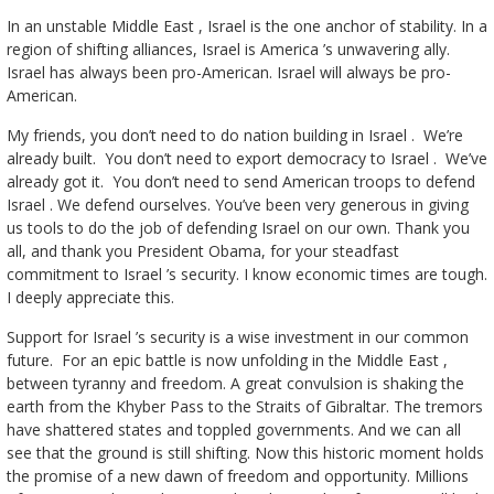
In an unstable Middle East , Israel is the one anchor of stability. In a
region of shifting alliances, Israel is America ’s unwavering ally.
Israel has always been pro-American. Israel will always be pro-
American.
My friends, you don’t need to do nation building in Israel . We’re
already built. You don’t need to export democracy to Israel . We’ve
already got it. You don’t need to send American troops to defend
Israel . We defend ourselves. You’ve been very generous in giving
us tools to do the job of defending Israel on our own. Thank you
all, and thank you President Obama, for your steadfast
commitment to Israel ’s security. I know economic times are tough.
I deeply appreciate this.
Support for Israel ’s security is a wise investment in our common
future. For an epic battle is now unfolding in the Middle East ,
between tyranny and freedom. A great convulsion is shaking the
earth from the Khyber Pass to the Straits of Gibraltar. The tremors
have shattered states and toppled governments. And we can all
see that the ground is still shifting. Now this historic moment holds
the promise of a new dawn of freedom and opportunity. Millions