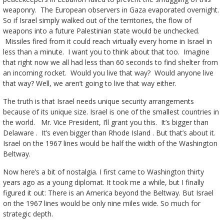
weaponry. The European observers in Gaza evaporated overnight.
So if Israel simply walked out of the territories, the flow of
weapons into a future Palestinian state would be unchecked.
Missiles fired from it could reach virtually every home in Israel in
less than a minute. I want you to think about that too. Imagine
that right now we all had less than 60 seconds to find shelter from
an incoming rocket. Would you live that way? Would anyone live
that way? Well, we aren’t going to live that way either.
The truth is that Israel needs unique security arrangements
because of its unique size. Israel is one of the smallest countries in
the world. Mr. Vice President, I’ll grant you this. It’s bigger than
Delaware . It’s even bigger than Rhode Island . But that’s about it.
Israel on the 1967 lines would be half the width of the Washington
Beltway.
Now here’s a bit of nostalgia. I first came to Washington thirty
years ago as a young diplomat. It took me a while, but I finally
figured it out: There is an America beyond the Beltway. But Israel
on the 1967 lines would be only nine miles wide. So much for
strategic depth.