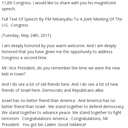
112th Congress. I would like to share with you his magnificent
speech.
Full Text Of Speech By PM Netanyahu To A Joint Meeting Of The
U.S. Congress
(Tuesday, May 24th, 2011)
I am deeply honored by your warm welcome. And I am deeply
honored that you have given me the opportunity to address
Congress a second time.
Mr. Vice President, do you remember the time we were the new
kids in town?
And I do see a lot of old friends here. And I do see a lot of new
friends of Israel here. Democrats and Republicans alike.
Israel has no better friend than America . And America has no
better friend than Israel . We stand together to defend democracy.
We stand together to advance peace. We stand together to fight
terrorism. Congratulations America , Congratulations, Mr.
President. You got bin Laden. Good riddance!