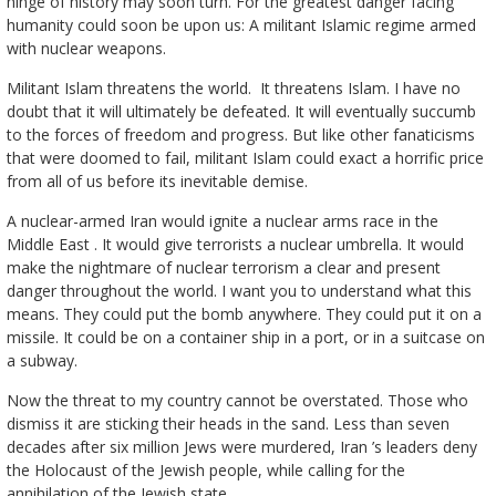
hinge of history may soon turn. For the greatest danger facing
humanity could soon be upon us: A militant Islamic regime armed
with nuclear weapons.
Militant Islam threatens the world. It threatens Islam. I have no
doubt that it will ultimately be defeated. It will eventually succumb
to the forces of freedom and progress. But like other fanaticisms
that were doomed to fail, militant Islam could exact a horrific price
from all of us before its inevitable demise.
A nuclear-armed Iran would ignite a nuclear arms race in the
Middle East . It would give terrorists a nuclear umbrella. It would
make the nightmare of nuclear terrorism a clear and present
danger throughout the world. I want you to understand what this
means. They could put the bomb anywhere. They could put it on a
missile. It could be on a container ship in a port, or in a suitcase on
a subway.
Now the threat to my country cannot be overstated. Those who
dismiss it are sticking their heads in the sand. Less than seven
decades after six million Jews were murdered, Iran ’s leaders deny
the Holocaust of the Jewish people, while calling for the
annihilation of the Jewish state.