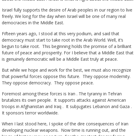
Israel fully supports the desire of Arab peoples in our region to live
freely. We long for the day when Israel will be one of many real
democracies in the Middle East.
Fifteen years ago, I stood at this very podium, and said that
democracy must start to take root in the Arab World. Well, it’s
begun to take root. This beginning holds the promise of a brilliant
future of peace and prosperity. For I believe that a Middle East that
is genuinely democratic will be a Middle East truly at peace.
But while we hope and work for the best, we must also recognize
that powerful forces oppose this future. They oppose modernity.
They oppose democracy. They oppose peace.
Foremost among these forces is Iran . The tyranny in Tehran
brutalizes its own people. It supports attacks against American
troops in Afghanistan and Iraq . It subjugates Lebanon and Gaza .
It sponsors terror worldwide.
When I last stood here, I spoke of the dire consequences of Iran
developing nuclear weapons. Now time is running out, and the