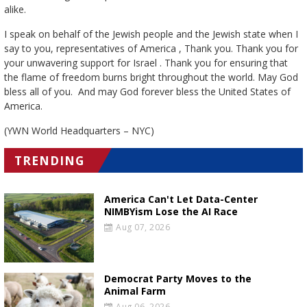
alike.
I speak on behalf of the Jewish people and the Jewish state when I
say to you, representatives of America , Thank you. Thank you for
your unwavering support for Israel . Thank you for ensuring that
the flame of freedom burns bright throughout the world. May God
bless all of you. And may God forever bless the United States of
America.
(YWN World Headquarters – NYC)
TRENDING
America Can't Let Data-Center
NIMBYism Lose the AI Race
Aug 07, 2026
Democrat Party Moves to the
Animal Farm
Aug 06, 2026