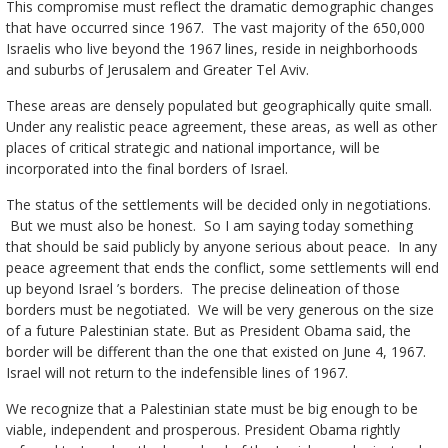
This compromise must reflect the dramatic demographic changes
that have occurred since 1967. The vast majority of the 650,000
Israelis who live beyond the 1967 lines, reside in neighborhoods
and suburbs of Jerusalem and Greater Tel Aviv.
These areas are densely populated but geographically quite small.
Under any realistic peace agreement, these areas, as well as other
places of critical strategic and national importance, will be
incorporated into the final borders of Israel.
The status of the settlements will be decided only in negotiations.
But we must also be honest. So I am saying today something
that should be said publicly by anyone serious about peace. In any
peace agreement that ends the conflict, some settlements will end
up beyond Israel ’s borders. The precise delineation of those
borders must be negotiated. We will be very generous on the size
of a future Palestinian state. But as President Obama said, the
border will be different than the one that existed on June 4, 1967.
Israel will not return to the indefensible lines of 1967.
We recognize that a Palestinian state must be big enough to be
viable, independent and prosperous. President Obama rightly