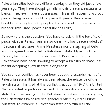
Palestinian cities look very different today than they did just a few
years ago. They have shopping malls, movie theaters, restaurants,
banks. They even have e-businesses. This is all happening without
peace. Imagine what could happen with peace. Peace would
herald a new day for both peoples. It would make the dream of a
broader Arab-Israeli peace a realistic possibility.
So now here is the question. You have to ask it. If the benefits of
peace with the Palestinians are so clear, why has peace eluded us?
Because all six Israeli Prime Ministers since the signing of Oslo
accords agreed to establish a Palestinian state. Myself included.
So why has peace not been achieved? Because so far, the
Palestinians have been unwilling to accept a Palestinian state, if it
meant accepting a Jewish state alongside it.
You see, our conflict has never been about the establishment of a
Palestinian state. It has always been about the existence of the
Jewish state. This is what this conflict is about. In 1947, the United
Nations voted to partition the land into a Jewish state and an Arab
state. The Jews said yes. The Palestinians said no. In recent years,
the Palestinians twice refused generous offers by Israeli Prime
Ministers, to establish a Palestinian state on virtually all the