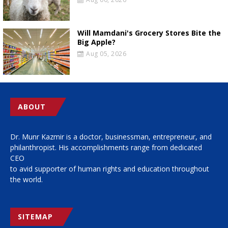
Will Mamdani's Grocery Stores Bite the
Big Apple?
Aug 05, 2026
ABOUT
Dr. Munr Kazmir is a doctor, businessman, entrepreneur, and
philanthropist. His accomplishments range from dedicated
CEO
to avid supporter of human rights and education throughout
the world.
SITEMAP