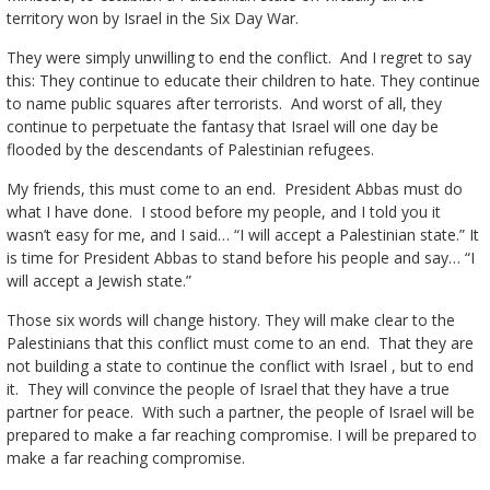
territory won by Israel in the Six Day War.
They were simply unwilling to end the conflict. And I regret to say
this: They continue to educate their children to hate. They continue
to name public squares after terrorists. And worst of all, they
continue to perpetuate the fantasy that Israel will one day be
flooded by the descendants of Palestinian refugees.
My friends, this must come to an end. President Abbas must do
what I have done. I stood before my people, and I told you it
wasn’t easy for me, and I said… “I will accept a Palestinian state.” It
is time for President Abbas to stand before his people and say… “I
will accept a Jewish state.”
Those six words will change history. They will make clear to the
Palestinians that this conflict must come to an end. That they are
not building a state to continue the conflict with Israel , but to end
it. They will convince the people of Israel that they have a true
partner for peace. With such a partner, the people of Israel will be
prepared to make a far reaching compromise. I will be prepared to
make a far reaching compromise.