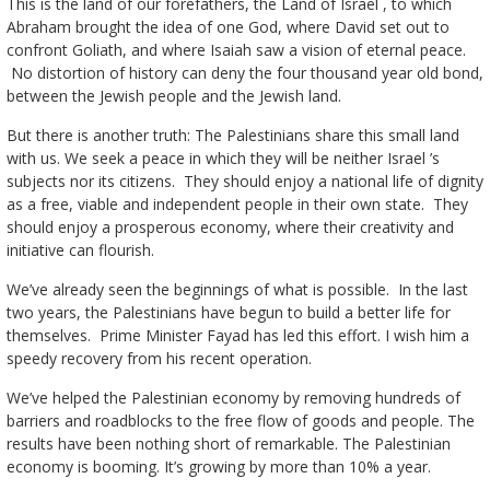
This is the land of our forefathers, the Land of Israel , to which
Abraham brought the idea of one God, where David set out to
confront Goliath, and where Isaiah saw a vision of eternal peace.
No distortion of history can deny the four thousand year old bond,
between the Jewish people and the Jewish land.
But there is another truth: The Palestinians share this small land
with us. We seek a peace in which they will be neither Israel ’s
subjects nor its citizens. They should enjoy a national life of dignity
as a free, viable and independent people in their own state. They
should enjoy a prosperous economy, where their creativity and
initiative can flourish.
We’ve already seen the beginnings of what is possible. In the last
two years, the Palestinians have begun to build a better life for
themselves. Prime Minister Fayad has led this effort. I wish him a
speedy recovery from his recent operation.
We’ve helped the Palestinian economy by removing hundreds of
barriers and roadblocks to the free flow of goods and people. The
results have been nothing short of remarkable. The Palestinian
economy is booming. It’s growing by more than 10% a year.