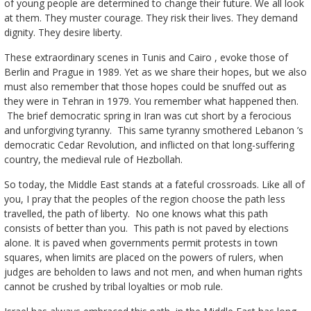
of young people are determined to change their future. We all look
at them. They muster courage. They risk their lives. They demand
dignity. They desire liberty.
These extraordinary scenes in Tunis and Cairo , evoke those of
Berlin and Prague in 1989. Yet as we share their hopes, but we also
must also remember that those hopes could be snuffed out as
they were in Tehran in 1979. You remember what happened then.
The brief democratic spring in Iran was cut short by a ferocious
and unforgiving tyranny. This same tyranny smothered Lebanon ’s
democratic Cedar Revolution, and inflicted on that long-suffering
country, the medieval rule of Hezbollah.
So today, the Middle East stands at a fateful crossroads. Like all of
you, I pray that the peoples of the region choose the path less
travelled, the path of liberty. No one knows what this path
consists of better than you. This path is not paved by elections
alone. It is paved when governments permit protests in town
squares, when limits are placed on the powers of rulers, when
judges are beholden to laws and not men, and when human rights
cannot be crushed by tribal loyalties or mob rule.