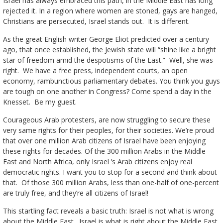
Israel has always embraced this path, in the Middle East has long
rejected it. In a region where women are stoned, gays are hanged,
Christians are persecuted, Israel stands out. It is different.
As the great English writer George Eliot predicted over a century
ago, that once established, the Jewish state will “shine like a bright
star of freedom amid the despotisms of the East.” Well, she was
right. We have a free press, independent courts, an open
economy, rambunctious parliamentary debates. You think you guys
are tough on one another in Congress? Come spend a day in the
Knesset. Be my guest.
Courageous Arab protesters, are now struggling to secure these
very same rights for their peoples, for their societies. We’re proud
that over one million Arab citizens of Israel have been enjoying
these rights for decades. Of the 300 million Arabs in the Middle
East and North Africa, only Israel ’s Arab citizens enjoy real
democratic rights. I want you to stop for a second and think about
that. Of those 300 million Arabs, less than one-half of one-percent
are truly free, and they’re all citizens of Israel!
This startling fact reveals a basic truth: Israel is not what is wrong
about the Middle East . Israel is what is right about the Middle East.