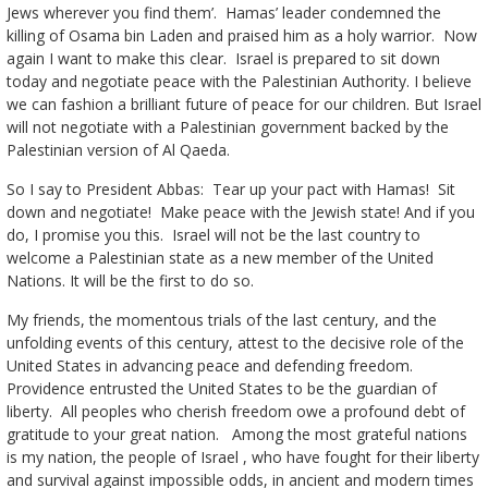
Jews wherever you find them’. Hamas’ leader condemned the
killing of Osama bin Laden and praised him as a holy warrior. Now
again I want to make this clear. Israel is prepared to sit down
today and negotiate peace with the Palestinian Authority. I believe
we can fashion a brilliant future of peace for our children. But Israel
will not negotiate with a Palestinian government backed by the
Palestinian version of Al Qaeda.
So I say to President Abbas: Tear up your pact with Hamas! Sit
down and negotiate! Make peace with the Jewish state! And if you
do, I promise you this. Israel will not be the last country to
welcome a Palestinian state as a new member of the United
Nations. It will be the first to do so.
My friends, the momentous trials of the last century, and the
unfolding events of this century, attest to the decisive role of the
United States in advancing peace and defending freedom.
Providence entrusted the United States to be the guardian of
liberty. All peoples who cherish freedom owe a profound debt of
gratitude to your great nation. Among the most grateful nations
is my nation, the people of Israel , who have fought for their liberty
and survival against impossible odds, in ancient and modern times