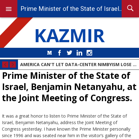
Prime Minister of the State of Israel, Benjamin Netanyahu, at the Joint Meeting of Congress.
KAZMIR
Medium
Facebook
Twitter
LinkedIn
Instagram
DEMOCRAT PARTY MOVES TO THE ANIMAL FARM
AMERICA CAN'T LET DATA-CENTER NIMBYISM LOSE THE AI RACE
Prime Minister of the State of
Israel, Benjamin Netanyahu, at
the Joint Meeting of Congress.
It was a great honor to listen to Prime Minister of the State of
Israel, Benjamin Netanyahu, address the Joint Meeting of
Congress yesterday. I have known the Prime Minister personally
since 1996 and was seated near him in the visitor’s gallery of the