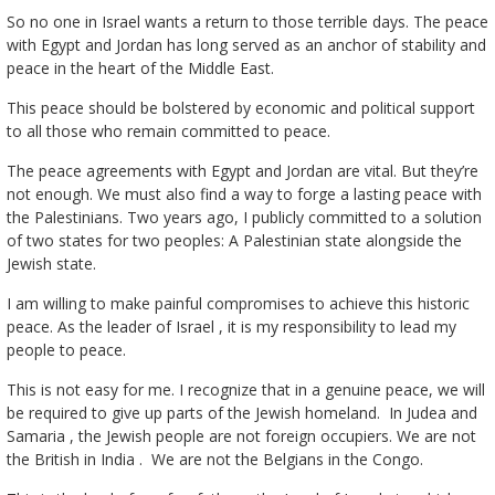
So no one in Israel wants a return to those terrible days. The peace
with Egypt and Jordan has long served as an anchor of stability and
peace in the heart of the Middle East.
This peace should be bolstered by economic and political support
to all those who remain committed to peace.
The peace agreements with Egypt and Jordan are vital. But they’re
not enough. We must also find a way to forge a lasting peace with
the Palestinians. Two years ago, I publicly committed to a solution
of two states for two peoples: A Palestinian state alongside the
Jewish state.
I am willing to make painful compromises to achieve this historic
peace. As the leader of Israel , it is my responsibility to lead my
people to peace.
This is not easy for me. I recognize that in a genuine peace, we will
be required to give up parts of the Jewish homeland. In Judea and
Samaria , the Jewish people are not foreign occupiers. We are not
the British in India . We are not the Belgians in the Congo.