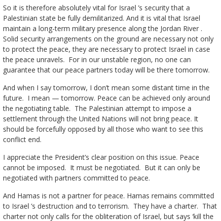
So it is therefore absolutely vital for Israel ’s security that a
Palestinian state be fully demilitarized. And it is vital that Israel
maintain a long-term military presence along the Jordan River .
Solid security arrangements on the ground are necessary not only
to protect the peace, they are necessary to protect Israel in case
the peace unravels. For in our unstable region, no one can
guarantee that our peace partners today will be there tomorrow.
And when I say tomorrow, I don’t mean some distant time in the
future. I mean — tomorrow. Peace can be achieved only around
the negotiating table. The Palestinian attempt to impose a
settlement through the United Nations will not bring peace. It
should be forcefully opposed by all those who want to see this
conflict end.
I appreciate the President’s clear position on this issue. Peace
cannot be imposed. It must be negotiated. But it can only be
negotiated with partners committed to peace.
And Hamas is not a partner for peace. Hamas remains committed
to Israel ’s destruction and to terrorism. They have a charter. That
charter not only calls for the obliteration of Israel, but says ‘kill the