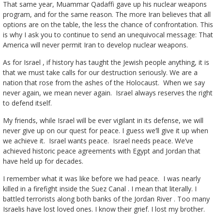
That same year, Muammar Qadaffi gave up his nuclear weapons
program, and for the same reason. The more Iran believes that all
options are on the table, the less the chance of confrontation. This
is why I ask you to continue to send an unequivocal message: That
America will never permit Iran to develop nuclear weapons.
As for Israel , if history has taught the Jewish people anything, it is
that we must take calls for our destruction seriously. We are a
nation that rose from the ashes of the Holocaust. When we say
never again, we mean never again. Israel always reserves the right
to defend itself.
My friends, while Israel will be ever vigilant in its defense, we will
never give up on our quest for peace. I guess we’ll give it up when
we achieve it. Israel wants peace. Israel needs peace. We’ve
achieved historic peace agreements with Egypt and Jordan that
have held up for decades.
I remember what it was like before we had peace. I was nearly
killed in a firefight inside the Suez Canal . I mean that literally. I
battled terrorists along both banks of the Jordan River . Too many
Israelis have lost loved ones. I know their grief. I lost my brother.