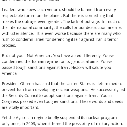
Leaders who spew such venom, should be banned from every
respectable forum on the planet. But there is something that
makes the outrage even greater: The lack of outrage. In much of
the international community, the calls for our destruction are met
with utter silence. It is even worse because there are many who
rush to condemn Israel for defending itself against Iran ’s terror
proxies.
But not you. Not America . You have acted differently. You’ve
condemned the Iranian regime for its genocidal aims. You’ve
passed tough sanctions against Iran . History will salute you
America.
President Obama has said that the United States is determined to
prevent Iran from developing nuclear weapons. He successfully led
the Security Council to adopt sanctions against Iran . You in
Congress passed even tougher sanctions. These words and deeds
are vitally important.
Yet the Ayatollah regime briefly suspended its nuclear program
only once, in 2003, when it feared the possibility of military action.