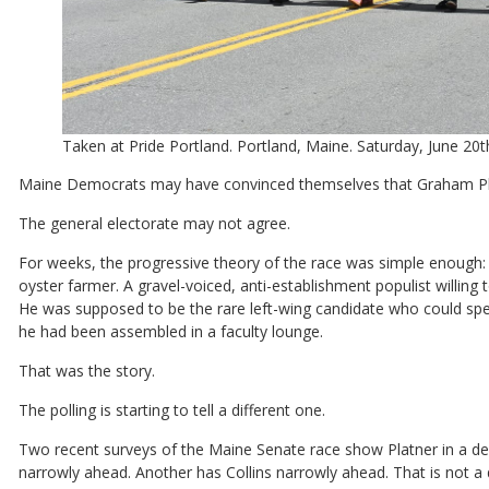
Taken at Pride Portland. Portland, Maine. Saturday, June 20
Maine Democrats may have convinced themselves that Graham Pla
The general electorate may not agree.
For weeks, the progressive theory of the race was simple enough: 
oyster farmer. A gravel-voiced, anti-establishment populist willing
He was supposed to be the rare left-wing candidate who could spea
he had been assembled in a faculty lounge.
That was the story.
The polling is starting to tell a different one.
Two recent surveys of the Maine Senate race show Platner in a dea
narrowly ahead. Another has Collins narrowly ahead. That is not a d