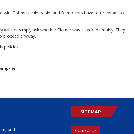
 to win. Collins is vulnerable, and Democrats have real reasons to
y will not simply ask whether Platner was attacked unfairly. They
 to proceed anyway.
 policies.
campaign.
SITEMAP
eur, and
Contact Us