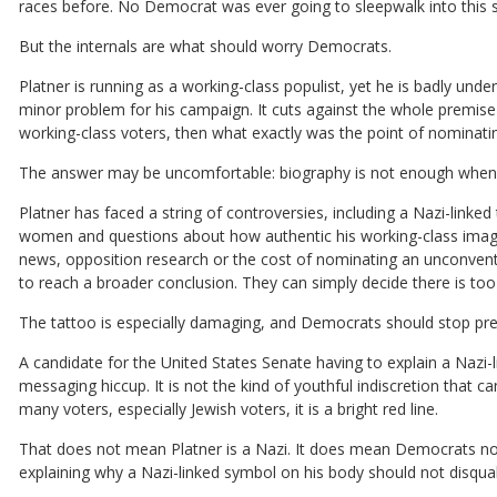
races before. No Democrat was ever going to sleepwalk into this s
But the internals are what should worry Democrats.
Platner is running as a working-class populist, yet he is badly und
minor problem for his campaign. It cuts against the whole premise 
working-class voters, then what exactly was the point of nominati
The answer may be uncomfortable: biography is not enough when 
Platner has faced a string of controversies, including a Nazi-linke
women and questions about how authentic his working-class image re
news, opposition research or the cost of nominating an unconventi
to reach a broader conclusion. They can simply decide there is t
The tattoo is especially damaging, and Democrats should stop pre
A candidate for the United States Senate having to explain a Nazi-l
messaging hiccup. It is not the kind of youthful indiscretion that
many voters, especially Jewish voters, it is a bright red line.
That does not mean Platner is a Nazi. It does mean Democrats no
explaining why a Nazi-linked symbol on his body should not disqual