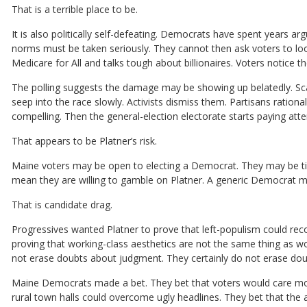
That is a terrible place to be.
It is also politically self-defeating. Democrats have spent years a
norms must be taken seriously. They cannot then ask voters to lo
Medicare for All and talks tough about billionaires. Voters notice
The polling suggests the damage may be showing up belatedly. Sca
seep into the race slowly. Activists dismiss them. Partisans rationa
compelling. Then the general-election electorate starts paying atte
That appears to be Platner’s risk.
Maine voters may be open to electing a Democrat. They may be tir
mean they are willing to gamble on Platner. A generic Democrat mig
That is candidate drag.
Progressives wanted Platner to prove that left-populism could re
proving that working-class aesthetics are not the same thing as wo
not erase doubts about judgment. They certainly do not erase dou
Maine Democrats made a bet. They bet that voters would care more
rural town halls could overcome ugly headlines. They bet that th