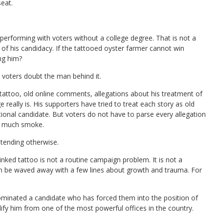
eat.
erperforming with voters without a college degree. That is not a
of his candidacy. If the tattooed oyster farmer cannot win
ng him?
voters doubt the man behind it.
d tattoo, old online comments, allegations about his treatment of
ally is. His supporters have tried to treat each story as old
onal candidate. But voters do not have to parse every allegation
oo much smoke.
tending otherwise.
inked tattoo is not a routine campaign problem. It is not a
 can be waved away with a few lines about growth and trauma. For
minated a candidate who has forced them into the position of
ify him from one of the most powerful offices in the country.