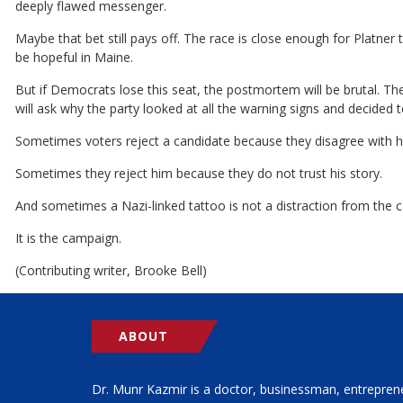
deeply flawed messenger.
Maybe that bet still pays off. The race is close enough for Platner
be hopeful in Maine.
But if Democrats lose this seat, the postmortem will be brutal. The
will ask why the party looked at all the warning signs and decided
Sometimes voters reject a candidate because they disagree with his
Sometimes they reject him because they do not trust his story.
And sometimes a Nazi-linked tattoo is not a distraction from the 
It is the campaign.
(Contributing writer, Brooke Bell)
ABOUT
Dr. Munr Kazmir is a doctor, businessman, entrepren