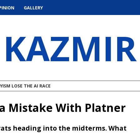
PINION
GALLERY
KAZMIR
ISM LOSE THE AI RACE
 Mistake With Platner
crats heading into the midterms. What