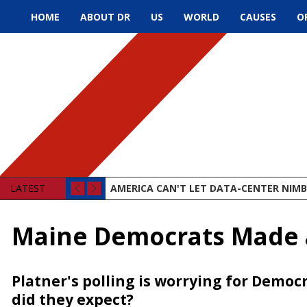
HOME
ABOUT DR
US
WORLD
CAUSES
O
LATEST
AMERICA CAN'T LET DATA-CENTER NIMBY
Maine Democrats Made a
Platner's polling is worrying for Demo
did they expect?