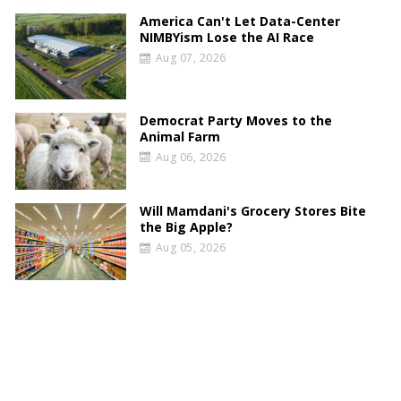
America Can't Let Data-Center
NIMBYism Lose the AI Race
Aug 07, 2026
Democrat Party Moves to the
Animal Farm
Aug 06, 2026
Will Mamdani's Grocery Stores Bite
the Big Apple?
Aug 05, 2026