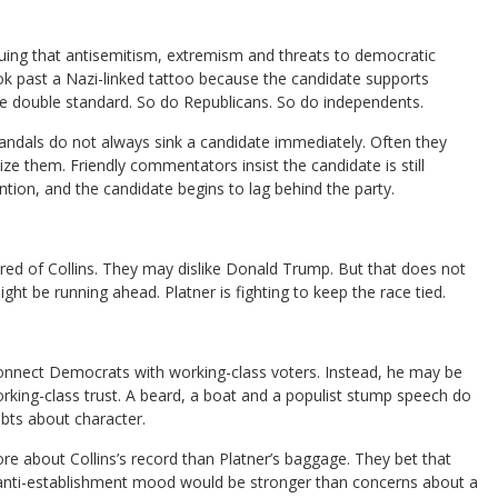
rguing that antisemitism, extremism and threats to democratic
ok past a Nazi-linked tattoo because the candidate supports
 the double standard. So do Republicans. So do independents.
ndals do not always sink a candidate immediately. Often they
lize them. Friendly commentators insist the candidate is still
ntion, and the candidate begins to lag behind the party.
ed of Collins. They may dislike Donald Trump. But that does not
ht be running ahead. Platner is fighting to keep the race tied.
connect Democrats with working-class voters. Instead, he may be
rking-class trust. A beard, a boat and a populist stump speech do
bts about character.
 about Collins’s record than Platner’s baggage. They bet that
e anti-establishment mood would be stronger than concerns about a