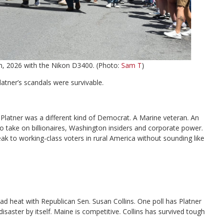
th, 2026 with the Nikon D3400. (Photo:
Sam T
)
tner’s scandals were survivable.
Platner was a different kind of Democrat. A Marine veteran. An
 to take on billionaires, Washington insiders and corporate power.
k to working-class voters in rural America without sounding like
d heat with Republican Sen. Susan Collins. One poll has Platner
isaster by itself. Maine is competitive. Collins has survived tough