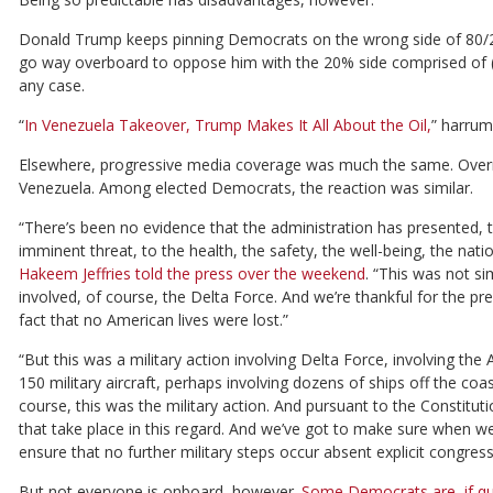
Donald Trump keeps pinning Democrats on the wrong side of 80/2
go way overboard to oppose him with the 20% side comprised of (usu
any case.
“
In Venezuela Takeover, Trump Makes It All About the Oil,
” harrum
Elsewhere, progressive media coverage was much the same. Overni
Venezuela. Among elected Democrats, the reaction was similar.
“There’s been no evidence that the administration has presented, t
imminent threat, to the health, the safety, the well-being, the nat
Hakeem Jeffries told the press over the weekend
. “This was not si
involved, of course, the Delta Force. And we’re thankful for the pr
fact that no American lives were lost.”
“But this was a military action involving Delta Force, involving the
150 military aircraft, perhaps involving dozens of ships off the coa
course, this was the military action. And pursuant to the Constitu
that take place in this regard. And we’ve got to make sure when we 
ensure that no further military steps occur absent explicit congress
But not everyone is onboard, however.
Some Democrats are, if qu