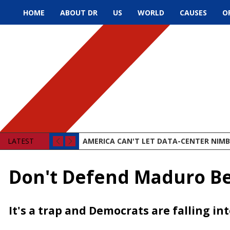
HOME
ABOUT DR
US
WORLD
CAUSES
O
LATEST
AMERICA CAN'T LET DATA-CENTER NIMBY
Don't Defend Maduro B
It's a trap and Democrats are falling int