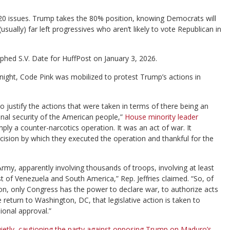
0 issues. Trump takes the 80% position, knowing Democrats will
ally) far left progressives who aren’t likely to vote Republican in
phed S.V. Date for HuffPost on January 3, 2026.
ght, Code Pink was mobilized to protest Trump’s actions in
o justify the actions that were taken in terms of there being an
ional security of the American people,”
House minority leader
mply a counter-narcotics operation. It was an act of war. It
ecision by which they executed the operation and thankful for the
 Army, apparently involving thousands of troops, involving at least
st of Venezuela and South America,” Rep. Jeffries claimed. “So, of
tion, only Congress has the power to declare war, to authorize acts
return to Washington, DC, that legislative action is taken to
ional approval.”
ietly, cautioning the party against opposing Trump on Maduro’s