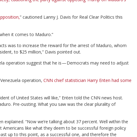
pposition,
” cautioned Lanny J. Davis for Real Clear Politics this
 when it comes to Maduro.”
cy acts was to increase the reward for the arrest of Maduro, whom
ident, to $25 million,” Davis pointed out.
uela operation suggest that he is — Democrats may need to adjust
e Venezuela operation,
CNN chief statistician Harry Enten had some
sident of United States will like,” Enten told the CNN news host.
duro. Pre-ousting. What you saw was the clear plurality of
ten explained. “Now we’re talking about 37 percent. Well within the
out Americans like what they deem to be successful foreign policy
east up to this point, as a successful one, and therefore the