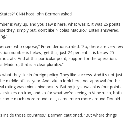
ed States?” CNN host John Berman asked.
mber is way up, and you saw it here, what was it, it was 26 points
use they, simply put, don’t like Nicolas Maduro,” Enten answered.
ing.”
 percent who oppose,” Enten demonstrated. “So, there are very few
on number is below, get this, just 24 percent. It is below 25
emocrats. And at this particular point, support for the operation,
r Maduro, that is a clear plurality.”
what they like in foreign policy. They like success. And it’s not just
 the middle of last year. And take a look here, net approval for the
oval rating was minus nine points. But by July it was plus four points.
 airstrikes on Iran, and so far what we’re seeing in Venezuela, both
 then came much more round to it, came much more around Donald
s inside those countries,” Berman cautioned. “But where things