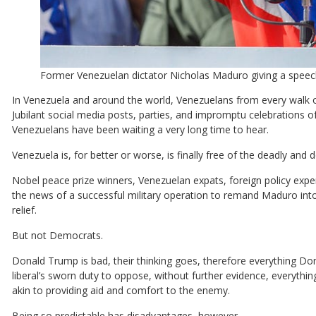
Former Venezuelan dictator Nicholas Maduro giving a speec
In Venezuela and around the world, Venezuelans from every walk of
Jubilant social media posts, parties, and impromptu celebrations 
Venezuelans have been waiting a very long time to hear.
Venezuela is, for better or worse, is finally free of the deadly and 
Nobel peace prize winners, Venezuelan expats, foreign policy exper
the news of a successful military operation to remand Maduro into
relief.
But not Democrats.
Donald Trump is bad, their thinking goes, therefore everything Do
liberal’s sworn duty to oppose, without further evidence, everythi
akin to providing aid and comfort to the enemy.
Being so predictable has disadvantages, however.