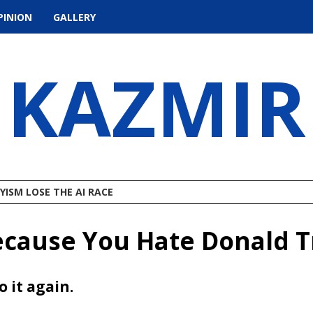
PINION
GALLERY
KAZMIR
ISM LOSE THE AI RACE
ecause You Hate Donald 
o it again.