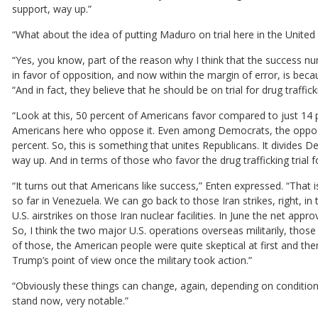
support, way up.”
“What about the idea of putting Maduro on trial here in the Unit
“Yes, you know, part of the reason why I think that the success nu
in favor of opposition, and now within the margin of error, is beca
“And in fact, they believe that he should be on trial for drug traffick
“Look at this, 50 percent of Americans favor compared to just 14
Americans here who oppose it. Even among Democrats, the oppositi
percent. So, this is something that unites Republicans. It divides D
way up. And in terms of those who favor the drug trafficking trial fo
“It turns out that Americans like success,” Enten expressed. “That is 
so far in Venezuela. We can go back to those Iran strikes, right, in
U.S. airstrikes on those Iran nuclear facilities. In June the net appr
So, I think the two major U.S. operations overseas militarily, those
of those, the American people were quite skeptical at first and
Trump’s point of view once the military took action.”
“Obviously these things can change, again, depending on condition
stand now, very notable.”