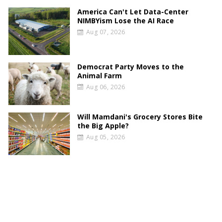
America Can't Let Data-Center
NIMBYism Lose the AI Race
Aug 07, 2026
Democrat Party Moves to the
Animal Farm
Aug 06, 2026
Will Mamdani's Grocery Stores Bite
the Big Apple?
Aug 05, 2026