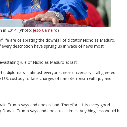
h in 2014. (Photo:
Jeso Carneiro
)
 life are celebrating the downfall of dictator Nicholas Maduro.
of every description have sprung up in wake of news most
devastating rule of Nicholas Maduro at last.
ts, diplomats — almost everyone, near universally — all greeted
 U.S. custody to face charges of narcoterrorism with joy and
nald Trump says and does is bad. Therefore, it is every good
ng Donald Trump says and does at all times. Anything less would be