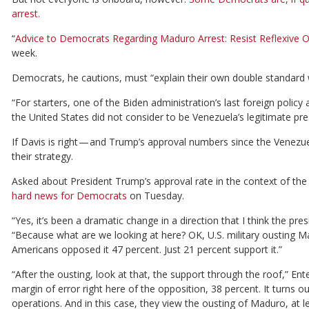
arrest.
“
Advice to Democrats Regarding Maduro Arrest: Resist Reflexive O
week.
Democrats, he cautions, must “explain their own double standard
“For starters, one of the Biden administration’s last foreign poli
the United States did not consider to be Venezuela’s legitimate pres
If Davis is right — and Trump’s approval numbers since the Venez
their strategy.
Asked about President Trump’s approval rate in the context of th
hard news for Democrats
on Tuesday.
“Yes, it’s been a dramatic change in a direction that I think the pre
“Because what are we looking at here? OK, U.S. military ousting Ma
Americans opposed it 47 percent. Just 21 percent support it.”
“After the ousting, look at that, the support through the roof,” En
margin of error right here of the opposition, 38 percent. It turns 
operations. And in this case, they view the ousting of Maduro, at l