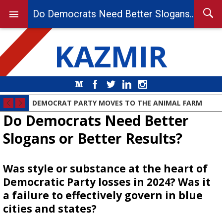
Do Democrats Need Better Slogans or Better Results?
KAZMIR
Medium
Facebook
Twitter
LinkedIn
Instagram
DEMOCRAT PARTY MOVES TO THE ANIMAL FARM
Do Democrats Need Better
Slogans or Better Results?
Was style or substance at the heart of
Democratic Party losses in 2024? Was it
a failure to effectively govern in blue
cities and states?