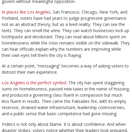
govern without meaningful opposition.
In places like Los Angeles
, San Francisco, Chicago, New York, and
Portland, voters have had years to judge progressive governance
not as an abstract theory, but as a lived reality. They can see the
tents. They can smell the urine. They can watch businesses lock up
toothpaste and deodorant. They can read about billions spent on
homelessness while the crisis remains visible on the sidewalk. They
can hear officials explain why the numbers are improving while
their own eyes tell them the city is fraying.
At a certain point, “messaging” becomes a way of asking voters to
distrust their own experience.
Los Angeles is the perfect symbol.
The city has spent staggering
sums on homelessness, passed new taxes in the name of housing,
and produced a governing class fluent in compassion but much
less fluent in results. Then came the Palisades fire, with its empty
reservoir, strained water infrastructure, leadership controversies,
and a public sense that basic competence had gone missing.
Politics is not only about blame. It is about confidence. And when
disaster strikes, voters notice whether their leaders look prepared,