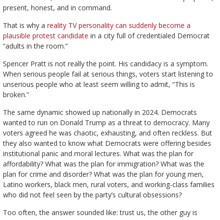
present, honest, and in command.
That is why a
reality TV personality can suddenly become a
plausible protest candidate
in a city full of credentialed Democrat
“adults in the room.”
Spencer Pratt is not really the point. His candidacy is a symptom.
When serious people fail at serious things, voters start listening to
unserious people who at least seem willing to admit, “This is
broken.”
The same dynamic showed up nationally in 2024. Democrats
wanted to run on Donald Trump as a threat to democracy. Many
voters agreed he was chaotic, exhausting, and often reckless. But
they also wanted to know what Democrats were offering besides
institutional panic and moral lectures. What was the plan for
affordability? What was the plan for immigration? What was the
plan for crime and disorder? What was the plan for young men,
Latino workers, black men, rural voters, and working-class families
who did not feel seen by the party’s cultural obsessions?
Too often, the answer sounded like: trust us, the other guy is