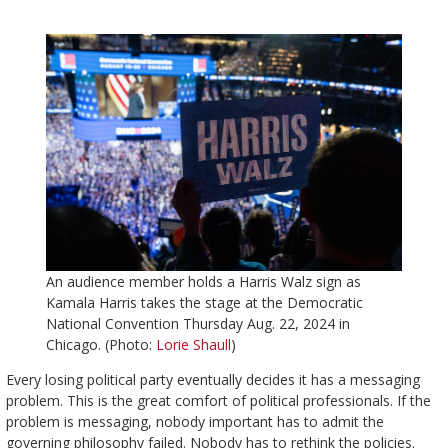
An audience member holds a Harris Walz sign as
Kamala Harris takes the stage at the Democratic
National Convention Thursday Aug. 22, 2024 in
Chicago. (Photo:
Lorie Shaull
)
Every losing political party eventually decides it has a messaging
problem. This is the great comfort of political professionals. If the
problem is messaging, nobody important has to admit the
governing philosophy failed. Nobody has to rethink the policies.