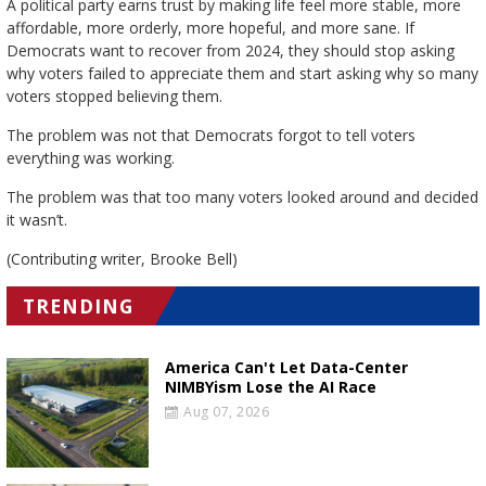
A political party earns trust by making life feel more stable, more
affordable, more orderly, more hopeful, and more sane. If
Democrats want to recover from 2024, they should stop asking
why voters failed to appreciate them and start asking why so many
voters stopped believing them.
The problem was not that Democrats forgot to tell voters
everything was working.
The problem was that too many voters looked around and decided
it wasn’t.
(Contributing writer, Brooke Bell)
TRENDING
America Can't Let Data-Center
NIMBYism Lose the AI Race
Aug 07, 2026