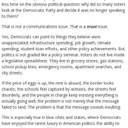
less time on the obvious political question: why did so many voters
look at the Democratic Party and decide it was no longer speaking
to them?
That is not a communications issue. That is a
trust
issue.
Yes, Democrats can point to things they believe were
unappreciated: infrastructure spending, job growth, climate
spending, student-loan efforts, and other policy achievements. But
politics is not graded like a policy seminar. Voters do not live inside
a legislative spreadsheet. They live in grocery stores, gas stations,
school pickup lines, emergency rooms, apartment searches, and
city streets.
If the price of eggs is up, the rent is absurd, the border looks
chaotic, the schools feel captured by activists, the streets feel
disorderly, and the people in charge keep insisting everything is
actually going well, the problem is not merely that the message
failed to land. The problem is that the message sounds insulting.
This is especially true in blue cities and states, where Democrats
have enjoyed the rarest luxury in American politics: the ability to