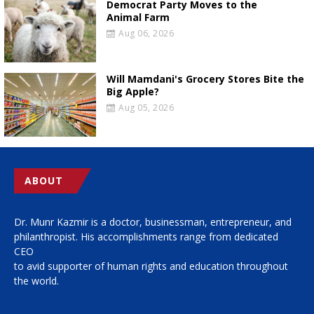
Democrat Party Moves to the
Animal Farm
Aug 06, 2026
Will Mamdani's Grocery Stores Bite the
Big Apple?
Aug 05, 2026
ABOUT
Dr. Munr Kazmir is a doctor, businessman, entrepreneur, and
philanthropist. His accomplishments range from dedicated
CEO
to avid supporter of human rights and education throughout
the world.