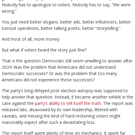
Nobody has to apologize to voters. Nobody has to say, “We were
wrong.”
You just need better slogans, better ads, better influencers, better
turnout operations, better talking points, better “storytelling.”
And most of all, more money.
But what if voters heard the story just fine?
That is the question Democrats still seem unwilling to answer after
2024. Was the problem that Americans did not understand
Democratic successes? Or was the problem that too many
Americans did not experience those successes?
The party’s long-delayed post-election autopsy was supposed to
help answer that question. Instead, it became another exhibit in the
case against the
party’s ability to tell itself the truth
. The report was
released late, disavowed by its own leadership, littered with
caveats, and missing the kind of hard reckoning voters might
reasonably expect after such a devastating loss.
The report itself spent plenty of time on mechanics. It spent far