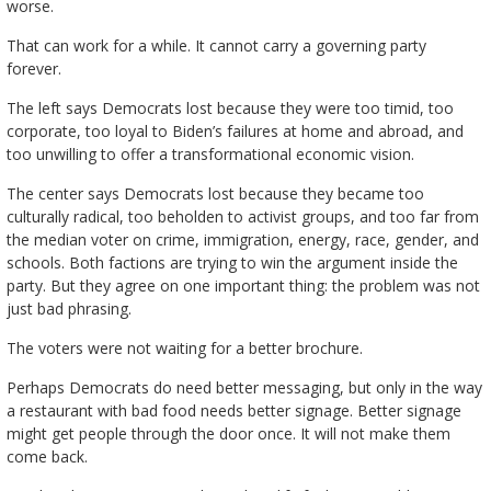
worse.
That can work for a while. It cannot carry a governing party
forever.
The left says Democrats lost because they were too timid, too
corporate, too loyal to Biden’s failures at home and abroad, and
too unwilling to offer a transformational economic vision.
The center says Democrats lost because they became too
culturally radical, too beholden to activist groups, and too far from
the median voter on crime, immigration, energy, race, gender, and
schools. Both factions are trying to win the argument inside the
party. But they agree on one important thing: the problem was not
just bad phrasing.
The voters were not waiting for a better brochure.
Perhaps Democrats do need better messaging, but only in the way
a restaurant with bad food needs better signage. Better signage
might get people through the door once. It will not make them
come back.