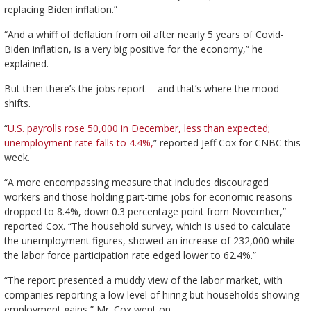
replacing Biden inflation.”
“And a whiff of deflation from oil after nearly 5 years of Covid-
Biden inflation, is a very big positive for the economy,” he
explained.
But then there’s the jobs report — and that’s where the mood
shifts.
“
U.S. payrolls rose 50,000 in December, less than expected;
unemployment rate falls to 4.4%,
” reported Jeff Cox for CNBC this
week.
“A more encompassing measure that includes discouraged
workers and those holding part-time jobs for economic reasons
dropped to 8.4%, down 0.3 percentage point from November,”
reported Cox. “The household survey, which is used to calculate
the unemployment figures, showed an increase of 232,000 while
the labor force participation rate edged lower to 62.4%.”
“The report presented a muddy view of the labor market, with
companies reporting a low level of hiring but households showing
employment gains,” Mr. Cox went on.