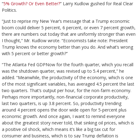
“
5% Growth? Or Even Better?
” Larry Kudlow gushed for Real Clear
Politics.
“Just to reprise my New Year’s message that a Trump economic
boom could deliver 5 percent, 6 percent, or even 7 percent growth,
there are numbers out today that are uniformly stronger than even
I thought,” Mr. Kudlow wrote. “Economists take note: President
Trump knows the economy better than you do. And what’s wrong
with 5 percent or better growth?”
“The Atlanta Fed GDPNow for the fourth quarter, which you recall
was the shutdown quarter, was revised up to 5.4 percent,” he
added. “Meanwhile, the productivity of the economy, which is one
of the most significant variables, has averaged 4.5 percent the last
two quarters. That’s output per hour, for the non-farm economy.
Perhaps more importantly, non-financial corporate productivity,
last two quarters, is up 3.8 percent. So, productivity trending
around 4 percent opens the door wide open for 5-percent plus
economic growth. And once again, I want to remind everyone
about the greatest story never told, that sinking oil prices, which is
a positive oil shock, which means it’s like a big tax cut for
consumer and business, which is to say Trump deflation is