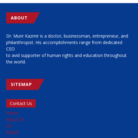
ABOUT
Dr. Munr Kazmir is a doctor, businessman, entrepreneur, and
philanthropist. His accomplishments range from dedicated
CEO
to avid supporter of human rights and education throughout
the world.
SITEMAP
Contact Us
Home
About Dr
US
World