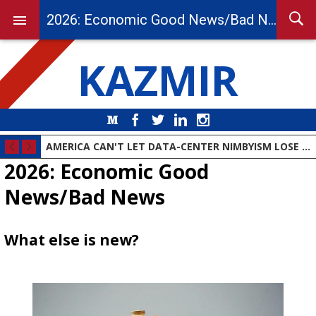
2026: Economic Good News/Bad News
KAZMIR
Medium
Facebook
Twitter
LinkedIn
Instagram
AMERICA CAN'T LET DATA-CENTER NIMBYISM LOSE THE AI RACE
2026: Economic Good
News/Bad News
What else is new?