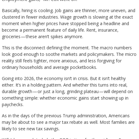
Basically, hiring is cooling. Job gains are thinner, more uneven, and
clustered in fewer industries. Wage growth is slowing at the exact
moment when higher prices have stopped being a headline and
become a permanent feature of daily life. Rent, insurance,
groceries — these aren’t spikes anymore.
This is the disconnect defining the moment. The macro numbers
look good enough to soothe markets and policymakers. The micro
reality still feels tighter, more anxious, and less forgiving for
ordinary households and average pocketbooks.
Going into 2026, the economy isn’t in crisis. But it isn’t healthy
either. It’s in a holding pattern. And whether this turns into real,
durable growth — or just a long, grinding plateau — will depend on
something simple: whether economic gains start showing up in
paychecks.
As in the days of the previous Trump administration, Americans
may be about to see a major tax rebate as well. Most families are
likely to see new tax savings.