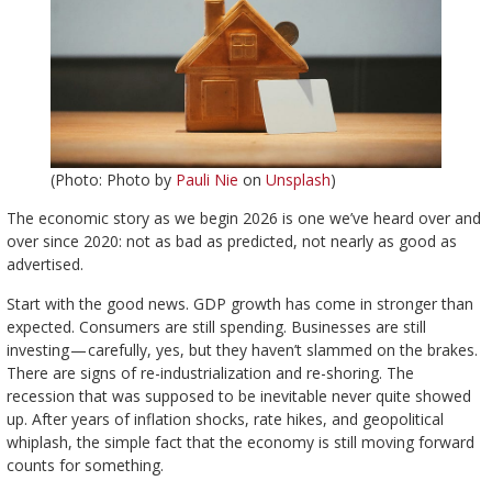
(Photo: Photo by
Pauli Nie
on
Unsplash
)
The economic story as we begin 2026 is one we’ve heard over and
over since 2020: not as bad as predicted, not nearly as good as
advertised.
Start with the good news. GDP growth has come in stronger than
expected. Consumers are still spending. Businesses are still
investing — carefully, yes, but they haven’t slammed on the brakes.
There are signs of re-industrialization and re-shoring. The
recession that was supposed to be inevitable never quite showed
up. After years of inflation shocks, rate hikes, and geopolitical
whiplash, the simple fact that the economy is still moving forward
counts for something.