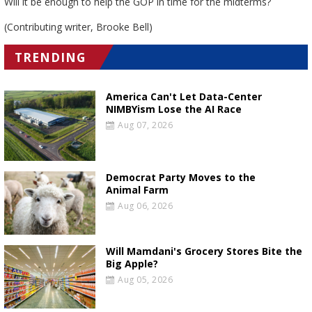
Will it be enough to help the GOP in time for the midterms?
(Contributing writer, Brooke Bell)
TRENDING
America Can't Let Data-Center
NIMBYism Lose the AI Race
Aug 07, 2026
Democrat Party Moves to the
Animal Farm
Aug 06, 2026
Will Mamdani's Grocery Stores Bite the
Big Apple?
Aug 05, 2026